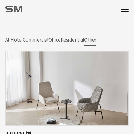
All
Hotel
Commercial
Office
Residential
Other
비오비퍼니처