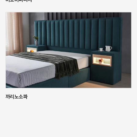
까리노소파